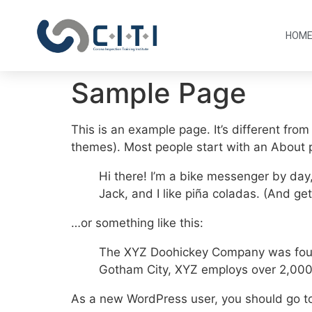
HOM
Sample Page
This is an example page. It’s different from
themes). Most people start with an About pa
Hi there! I’m a bike messenger by day,
Jack, and I like piña coladas. (And gett
…or something like this:
The XYZ Doohickey Company was founde
Gotham City, XYZ employs over 2,000
As a new WordPress user, you should go 