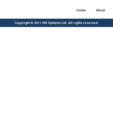
Home
About
Copyright © 2011 Ofil Systems Ltd. All rights reserved.