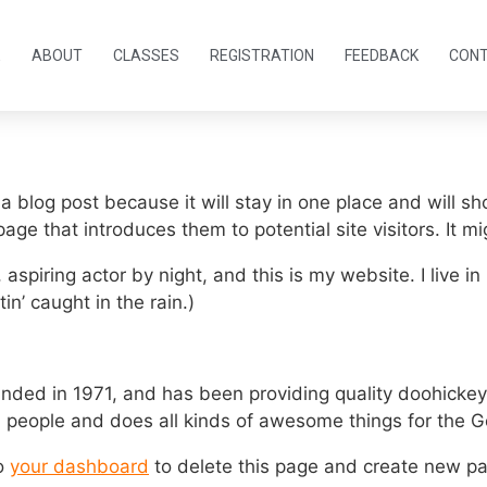
E
ABOUT
CLASSES
REGISTRATION
FEEDBACK
CON
 a blog post because it will stay in one place and will sh
ge that introduces them to potential site visitors. It mi
 aspiring actor by night, and this is my website. I live
in’ caught in the rain.)
d in 1971, and has been providing quality doohickeys 
 people and does all kinds of awesome things for the
to
your dashboard
to delete this page and create new pa