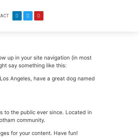
TACT
ow up in your site navigation (in most
ght say something like this:
 in Los Angeles, have a great dog named
to the public ever since. Located in
 Gotham community.
ges for your content. Have fun!