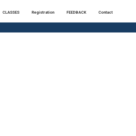
CLASSES
Registration
FEEDBACK
Contact